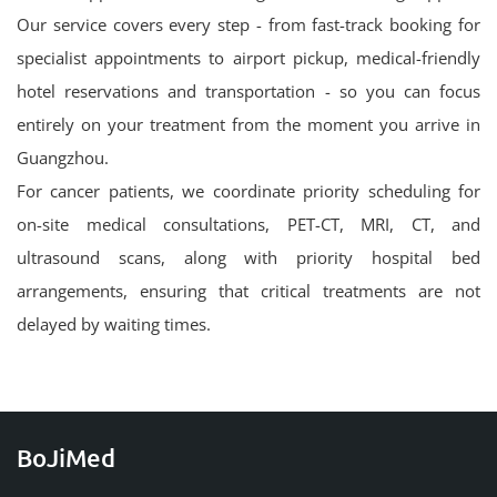
Our service covers every step - from fast-track booking for
specialist appointments to airport pickup, medical-friendly
hotel reservations and transportation - so you can focus
entirely on your treatment from the moment you arrive in
Guangzhou.
For cancer patients, we coordinate priority scheduling for
on-site medical consultations, PET-CT, MRI, CT, and
ultrasound scans, along with priority hospital bed
arrangements, ensuring that critical treatments are not
delayed by waiting times.
BoJiMed