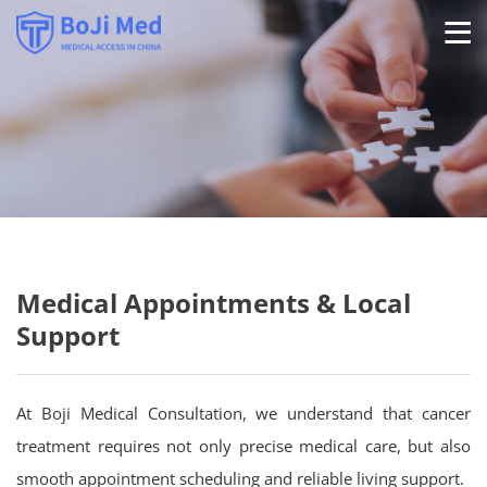
Ab
Se
P
Medical Appointments & Local
Support
Con
At Boji Medical Consultation, we understand that cancer
treatment requires not only precise medical care, but also
smooth appointment scheduling and reliable living support.