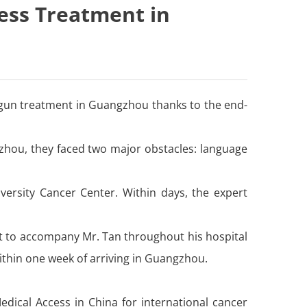
ess Treatment in
begun treatment in Guangzhou thanks to the end-
zhou, they faced two major obstacles: language
versity Cancer Center. Within days, the expert
rt to accompany Mr. Tan throughout his hospital
ithin one week of arriving in Guangzhou.
edical Access in China for international cancer