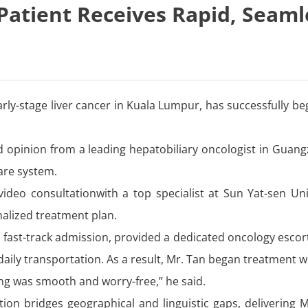
Patient Receives Rapid, Seaml
arly-stage liver cancer in Kuala Lumpur, has successfully 
d opinion from a leading hepatobiliary oncologist in Guang
care system.
ideo consultationwith a top specialist at Sun Yat-sen Uni
alized treatment plan.
IP fast-track admission, provided a dedicated oncology esco
ily transportation. As a result, Mr. Tan began treatment w
hing was smooth and worry-free,” he said.
tion bridges geographical and linguistic gaps, delivering M