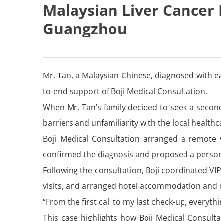
Malaysian Liver Cancer 
Guangzhou
Mr. Tan, a Malaysian Chinese, diagnosed with e
to-end support of Boji Medical Consultation.
When Mr. Tan’s family decided to seek a secon
barriers and unfamiliarity with the local health
Boji Medical Consultation arranged a remote v
confirmed the diagnosis and proposed a person
Following the consultation, Boji coordinated V
visits, and arranged hotel accommodation and da
“From the first call to my last check-up, everyt
This case highlights how Boji Medical Consulta