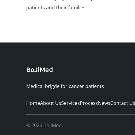
patients and their families.
BoJiMed
Medical brigde for cancer patients
Home
About Us
Services
Process
News
Contact U
© 2026 BoJiMed