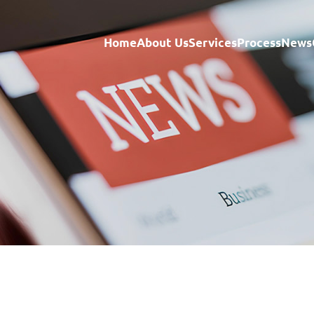
Home
About Us
Services
Process
News