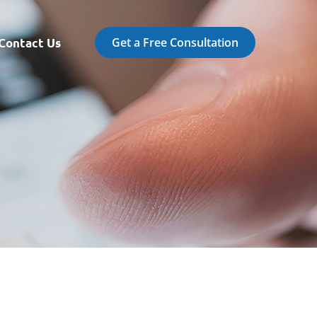
Get a Free Consultation
Contact Us