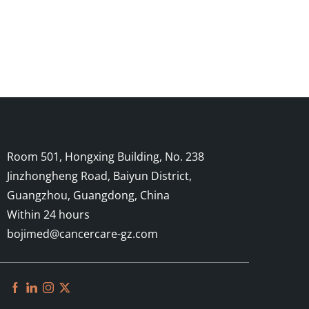
Room 501, Hongxing Building, No. 238
Jinzhongheng Road, Baiyun District,
Guangzhou, Guangdong, China
Within 24 hours
bojimed@cancercare-gz.com